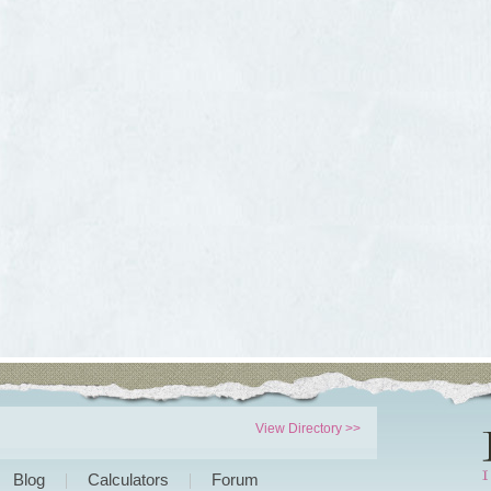
View Directory >>
Blog
Calculators
Forum