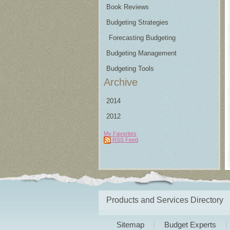
Book Reviews
Budgeting Strategies
Forecasting Budgeting
Budgeting Management
Budgeting Tools
Archive
2014
2012
My Favorites
RSS Feed
Products and Services Directory
Sitemap
Budget Experts