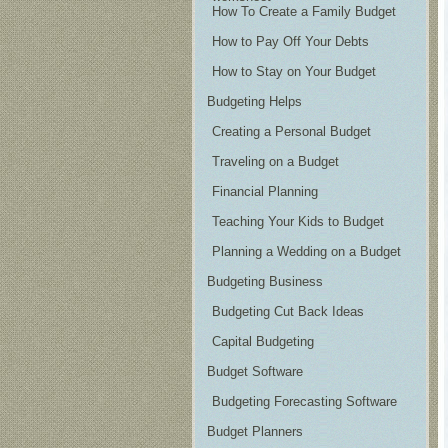
How To Create a Family Budget
How to Pay Off Your Debts
How to Stay on Your Budget
Budgeting Helps
Creating a Personal Budget
Traveling on a Budget
Financial Planning
Teaching Your Kids to Budget
Planning a Wedding on a Budget
Budgeting Business
Budgeting Cut Back Ideas
Capital Budgeting
Budget Software
Budgeting Forecasting Software
Budget Planners