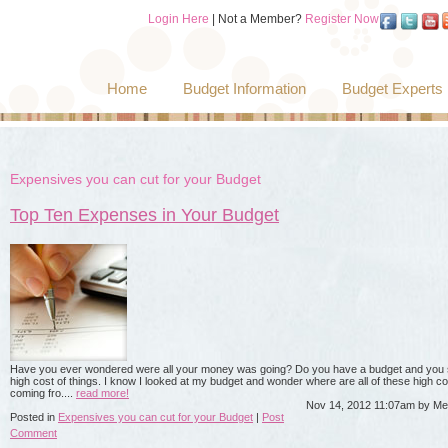
Login Here
| Not a Member?
Register Now
Home
Budget Information
Budget Experts
Expensives you can cut for your Budget
Top Ten Expenses in Your Budget
Have you ever wondered were all your money was going? Do you have a budget and you 
high cost of things. I know I looked at my budget and wonder where are all of these high c
coming fro....
read more
Nov 14, 2012 11:07am
by Me
Posted in
Expensives you can cut for your Budget
|
Post
Comment