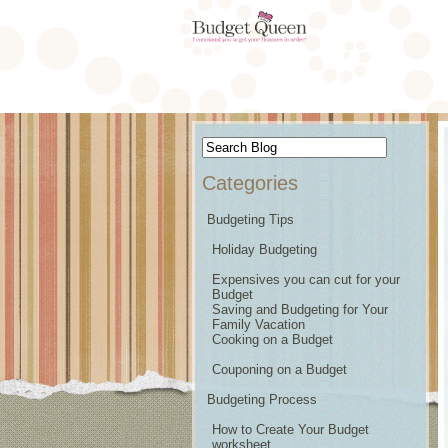
Categories
Budgeting Tips
Holiday Budgeting
Expensives you can cut for your
Budget
Saving and Budgeting for Your
Family Vacation
Cooking on a Budget
Couponing on a Budget
Budgeting Process
How to Create Your Budget
worksheet