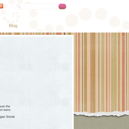
Blog
see the
ost were
gan Snook