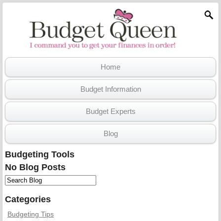
Home
Budget Information
Budget Experts
Blog
Budgeting Tools
No Blog Posts
Categories
Budgeting Tips