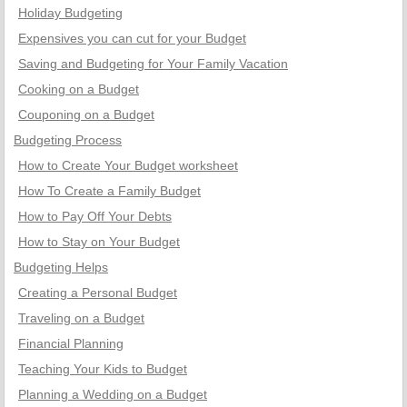
Holiday Budgeting
Expensives you can cut for your Budget
Saving and Budgeting for Your Family Vacation
Cooking on a Budget
Couponing on a Budget
Budgeting Process
How to Create Your Budget worksheet
How To Create a Family Budget
How to Pay Off Your Debts
How to Stay on Your Budget
Budgeting Helps
Creating a Personal Budget
Traveling on a Budget
Financial Planning
Teaching Your Kids to Budget
Planning a Wedding on a Budget