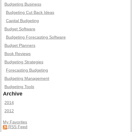
Budgeting Business
Budgeting Cut Back Ideas
Capital Budgeting
Budget Software
Budgeting Forecasting Software
Budget Planners
Book Reviews
Budgeting Strategies
Forecasting Budgeting
Budgeting Management
Budgeting Tools
Archive
2014
2012
My Favorites
RSS Feed