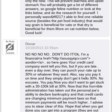
only the new. This will prevent diarrhea and upset
stomach.You will probably get a lot of different
answers, so google feline nutrition or look at the
links below, and do the research for yourself. I
personally wasn&#8217;t able to find one reliable
source (besides the pet food industry) that would
say grain is beneficial for cats or that dry is
beneficial for them.More on cat nutrition below,
Good luck!
Oscar
10/18/2013 10:39am
NO NO NO NO.. DON'T DO IT!Ok, I'm a
financial<a href="http://aousqyiqcv.com">
asvdior</a>.. so here goes.Your credit card
company wont tell you this, but if you are late..
even a day over, they can punch your rate up to
30% or whatever they want. Also, say you pay it
on time and they simply don't get it hello 30%. No
excuses. You pay.Now you don't want to get stuck
with a 30-100k bill at 30%. Now that this horrrible
administration has taken out the personal joe's
ability to declare bankruptcy and that credit cards
are changing minimum payment laws so that
minimum payments will be much higher.. I advise
you to stear clear of this. Hope that when you get
done you can get into a program (they are out