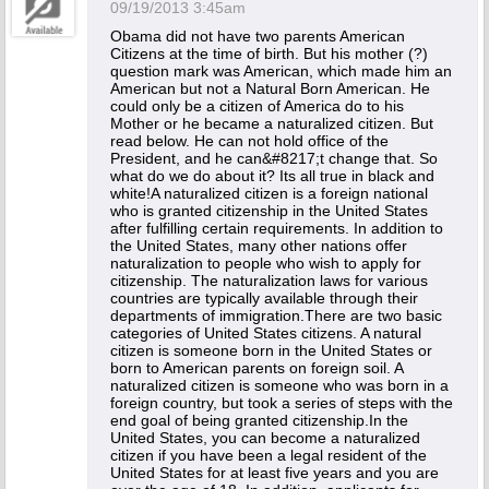
09/19/2013 3:45am
Obama did not have two parents American
Citizens at the time of birth. But his mother (?)
question mark was American, which made him an
American but not a Natural Born American. He
could only be a citizen of America do to his
Mother or he became a naturalized citizen. But
read below. He can not hold office of the
President, and he can&#8217;t change that. So
what do we do about it? Its all true in black and
white!A naturalized citizen is a foreign national
who is granted citizenship in the United States
after fulfilling certain requirements. In addition to
the United States, many other nations offer
naturalization to people who wish to apply for
citizenship. The naturalization laws for various
countries are typically available through their
departments of immigration.There are two basic
categories of United States citizens. A natural
citizen is someone born in the United States or
born to American parents on foreign soil. A
naturalized citizen is someone who was born in a
foreign country, but took a series of steps with the
end goal of being granted citizenship.In the
United States, you can become a naturalized
citizen if you have been a legal resident of the
United States for at least five years and you are