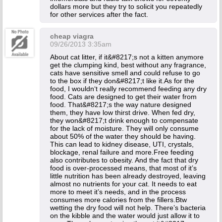
dollars more but they try to solicit you repeatedly
for other services after the fact.
cheap viagra
09/26/2013 3:35am
About cat litter, if it&#8217;s not a kitten anymore
get the clumping kind, best without any fragrance,
cats have sensitive smell and could refuse to go
to the box if they don&#8217;t like it.As for the
food, I wouldn‘t really recommend feeding any dry
food. Cats are designed to get their water from
food. That&#8217;s the way nature designed
them, they have low thirst drive. When fed dry,
they won&#8217;t drink enough to compensate
for the lack of moisture. They will only consume
about 50% of the water they should be having.
This can lead to kidney disease, UTI, crystals,
blockage, renal failure and more.Free feeding
also contributes to obesity. And the fact that dry
food is over-processed means, that most of it’s
little nutrition has been already destroyed, leaving
almost no nutrients for your cat. It needs to eat
more to meet it’s needs, and in the process
consumes more calories from the fillers.Btw
wetting the dry food will not help. There’s bacteria
on the kibble and the water would just allow it to