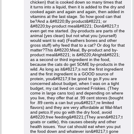
chicken) that is cooked down so many times that
it turns into a liquid, then it is added to the dry and
cooked again and again and again, then added in
vitamins at the last stage. So how good can that
be?And a &#8220;By product&#8221; or
&#8220;by-product meal&#8221; Don&#8217;t
even get me started. (by-products are parts of the
animal {yes clean} but not what you (yourself)
would want to eat) (Feathers bones and other
gross stuff) why feed that to a cat? Or dog for that
matter?This &#8220;Meal, By-product and by-
product meal&#8221; is &#8220;Alright&#8221;
as a second or third ingredient in the food,
because the cats do get SOME by-products in the
wild. As long as it&#8217;s not the first ingredient
and the first ingredient is a GOOD source of
protein, you&#8217;ll be good to go.If you are
concerned about budget, when I was on a tight
budget, my cat lived on canned Friskies. (They
come in large cans too) and depending on where
you live, they offer that at .99 cent stores (bought
for .89 cents a can but you&#8217;re limited
flavors) and they are very affordable at Wal-Mart
and petco.If you go with the dry food, avoid
&#8220;free feeding&#8221;(They aren&#8217;t
goats or cattle), this causes obesity and other
health issues. Your cat should eat when you put
the food down and whatever isn&#8217;t gone