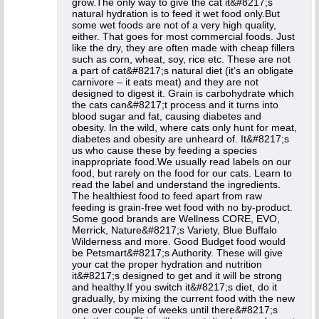
grow.The only way to give the cat it&#8217;s
natural hydration is to feed it wet food only.But
some wet foods are not of a very high quality,
either. That goes for most commercial foods. Just
like the dry, they are often made with cheap fillers
such as corn, wheat, soy, rice etc. These are not
a part of cat&#8217;s natural diet (it’s an obligate
carnivore – it eats meat) and they are not
designed to digest it. Grain is carbohydrate which
the cats can&#8217;t process and it turns into
blood sugar and fat, causing diabetes and
obesity. In the wild, where cats only hunt for meat,
diabetes and obesity are unheard of. It&#8217;s
us who cause these by feeding a species
inappropriate food.We usually read labels on our
food, but rarely on the food for our cats. Learn to
read the label and understand the ingredients.
The healthiest food to feed apart from raw
feeding is grain-free wet food with no by-product.
Some good brands are Wellness CORE, EVO,
Merrick, Nature&#8217;s Variety, Blue Buffalo
Wilderness and more. Good Budget food would
be Petsmart&#8217;s Authority. These will give
your cat the proper hydration and nutrition
it&#8217;s designed to get and it will be strong
and healthy.If you switch it&#8217;s diet, do it
gradually, by mixing the current food with the new
one over couple of weeks until there&#8217;s