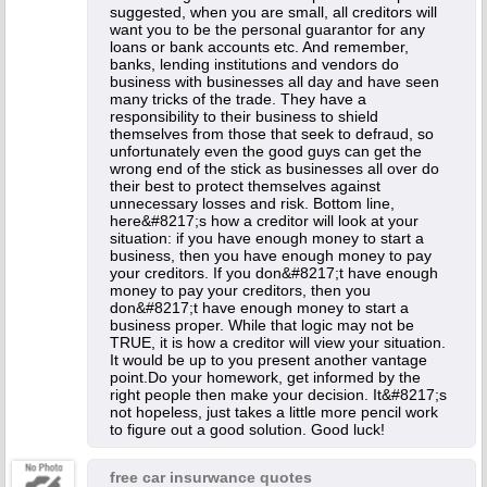
suggested, when you are small, all creditors will
want you to be the personal guarantor for any
loans or bank accounts etc. And remember,
banks, lending institutions and vendors do
business with businesses all day and have seen
many tricks of the trade. They have a
responsibility to their business to shield
themselves from those that seek to defraud, so
unfortunately even the good guys can get the
wrong end of the stick as businesses all over do
their best to protect themselves against
unnecessary losses and risk. Bottom line,
here&#8217;s how a creditor will look at your
situation: if you have enough money to start a
business, then you have enough money to pay
your creditors. If you don&#8217;t have enough
money to pay your creditors, then you
don&#8217;t have enough money to start a
business proper. While that logic may not be
TRUE, it is how a creditor will view your situation.
It would be up to you present another vantage
point.Do your homework, get informed by the
right people then make your decision. It&#8217;s
not hopeless, just takes a little more pencil work
to figure out a good solution. Good luck!
free car insurwance quotes