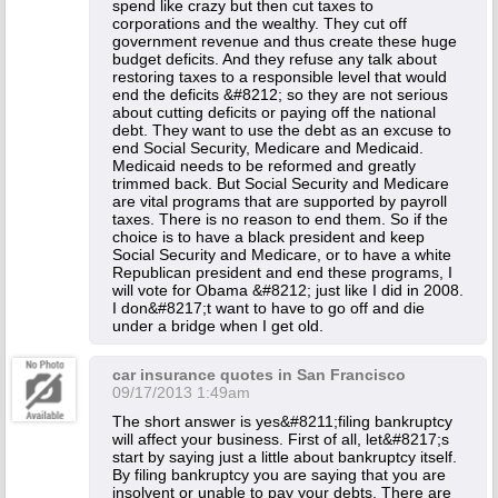
spend like crazy but then cut taxes to
corporations and the wealthy. They cut off
government revenue and thus create these huge
budget deficits. And they refuse any talk about
restoring taxes to a responsible level that would
end the deficits &#8212; so they are not serious
about cutting deficits or paying off the national
debt. They want to use the debt as an excuse to
end Social Security, Medicare and Medicaid.
Medicaid needs to be reformed and greatly
trimmed back. But Social Security and Medicare
are vital programs that are supported by payroll
taxes. There is no reason to end them. So if the
choice is to have a black president and keep
Social Security and Medicare, or to have a white
Republican president and end these programs, I
will vote for Obama &#8212; just like I did in 2008.
I don&#8217;t want to have to go off and die
under a bridge when I get old.
car insurance quotes in San Francisco
09/17/2013 1:49am
The short answer is yes&#8211;filing bankruptcy
will affect your business. First of all, let&#8217;s
start by saying just a little about bankruptcy itself.
By filing bankruptcy you are saying that you are
insolvent or unable to pay your debts. There are