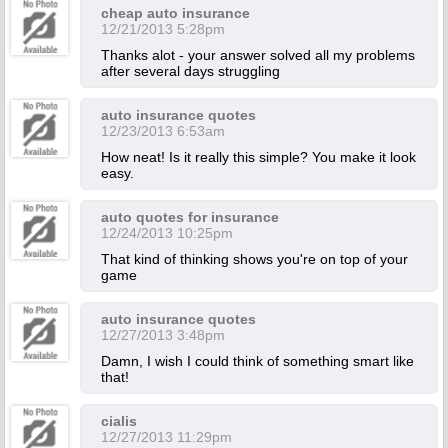
cheap auto insurance
12/21/2013 5:28pm
Thanks alot - your answer solved all my problems
after several days struggling
auto insurance quotes
12/23/2013 6:53am
How neat! Is it really this simple? You make it look
easy.
auto quotes for insurance
12/24/2013 10:25pm
That kind of thinking shows you're on top of your
game
auto insurance quotes
12/27/2013 3:48pm
Damn, I wish I could think of something smart like
that!
cialis
12/27/2013 11:29pm