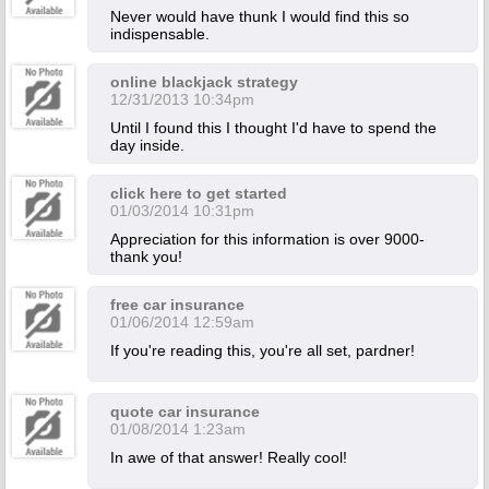
Never would have thunk I would find this so
indispensable.
online blackjack strategy
12/31/2013 10:34pm
Until I found this I thought I'd have to spend the
day inside.
click here to get started
01/03/2014 10:31pm
Appreciation for this information is over 9000-
thank you!
free car insurance
01/06/2014 12:59am
If you're reading this, you're all set, pardner!
quote car insurance
01/08/2014 1:23am
In awe of that answer! Really cool!