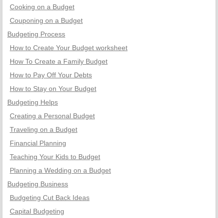
Cooking on a Budget
Couponing on a Budget
Budgeting Process
How to Create Your Budget worksheet
How To Create a Family Budget
How to Pay Off Your Debts
How to Stay on Your Budget
Budgeting Helps
Creating a Personal Budget
Traveling on a Budget
Financial Planning
Teaching Your Kids to Budget
Planning a Wedding on a Budget
Budgeting Business
Budgeting Cut Back Ideas
Capital Budgeting