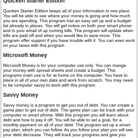
Quicken Starter Edition
Quicken Starter Edition keeps all of your information in one place.
You will be able to see where your money is going and how much
you are spending. This program has an easy set up and a budget
list already in places. You will get notice on both your smart phone
and in your email of up coming bills. The program will update when
bills are paid off and when you would like to save more. This
program offer support if you have trouble with it. You can even work
on your taxes with this program.
Microsoft Money
Microsoft Money is for your computer use only. You can mange
your money with spread sheets and create a budget. This
programs main use is for at home on the computer. You have to
place in all of your own data and work from scratch. You may need
to be computer savvy to work with this program.
Savvy Money
Savvy money is a program to get you out of debt. You can create a
game plan to get out of debt. The game plan can be track with your
computer or smart phone. With this program you will learn about
debt and how to pay it off. You will be able to set a goal, for a
monthly payment on all of your debt. The program set up a smart
pay plan, which you can follow. As you follow your plan you will see
your debt decrease. They will track your progress and give you