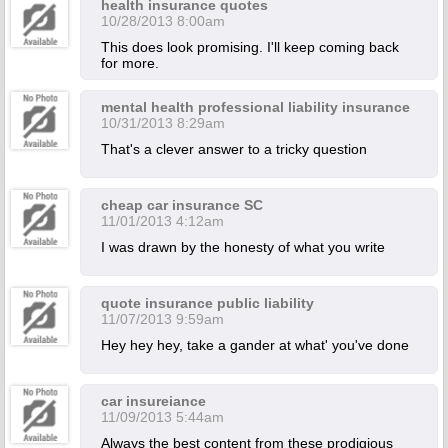
health insurance quotes
10/28/2013 8:00am
This does look promising. I'll keep coming back
for more.
mental health professional liability insurance
10/31/2013 8:29am
That's a clever answer to a tricky question
cheap car insurance SC
11/01/2013 4:12am
I was drawn by the honesty of what you write
quote insurance public liability
11/07/2013 9:59am
Hey hey hey, take a gander at what' you've done
car insureiance
11/09/2013 5:44am
Always the best content from these prodigious