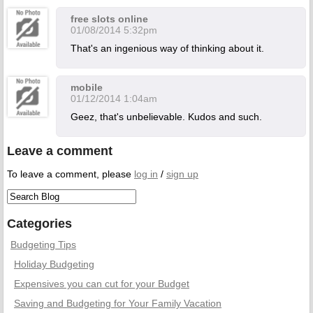
free slots online
01/08/2014 5:32pm
That's an ingenious way of thinking about it.
mobile
01/12/2014 1:04am
Geez, that's unbelievable. Kudos and such.
Leave a comment
To leave a comment, please
log in
/
sign up
Categories
Budgeting Tips
Holiday Budgeting
Expensives you can cut for your Budget
Saving and Budgeting for Your Family Vacation