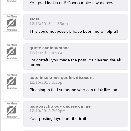
Yo, good lookin out! Gonna make it work now.
slots
12/13/2013 11:35am
This could not possibly have been more helpful!
quote car insurance
12/14/2013 5:07am
I'm grateful you made the post. It's cleared the air
for me.
auto insurance quotes disocunt
12/16/2013 9:25pm
Pleasing to find someone who can think like that
parapsychology degree online
12/19/2013 7:52pm
Your posting lays bare the truth