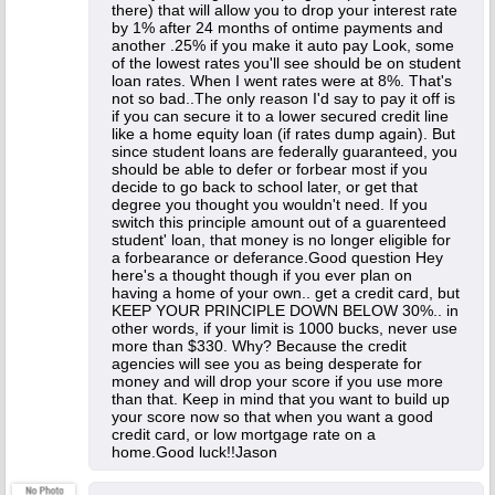
there) that will allow you to drop your interest rate
by 1% after 24 months of ontime payments and
another .25% if you make it auto pay Look, some
of the lowest rates you'll see should be on student
loan rates. When I went rates were at 8%. That's
not so bad..The only reason I'd say to pay it off is
if you can secure it to a lower secured credit line
like a home equity loan (if rates dump again). But
since student loans are federally guaranteed, you
should be able to defer or forbear most if you
decide to go back to school later, or get that
degree you thought you wouldn't need. If you
switch this principle amount out of a guarenteed
student' loan, that money is no longer eligible for
a forbearance or deferance.Good question Hey
here's a thought though if you ever plan on
having a home of your own.. get a credit card, but
KEEP YOUR PRINCIPLE DOWN BELOW 30%.. in
other words, if your limit is 1000 bucks, never use
more than $330. Why? Because the credit
agencies will see you as being desperate for
money and will drop your score if you use more
than that. Keep in mind that you want to build up
your score now so that when you want a good
credit card, or low mortgage rate on a
home.Good luck!!Jason