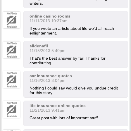
writers.
online casino rooms
11/11/2013 10:37am
If you wrote an article about life we'd all reach
enlightenment.
sildenafil
11/15/2013 5:40pm
That's the best answer by far! Thanks for
contributing.
car insurance quotes
11/16/2013 3:04pm
Nothing I could say would give you undue credit
for this story.
life insurance online quotes
11/21/2013 9:41am
Great post with lots of important stuff.