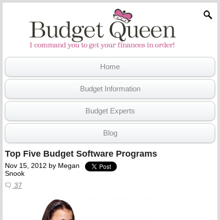
Home
Budget Information
Budget Experts
Blog
Top Five Budget Software Programs
Nov 15, 2012
by
Megan
Snook
37