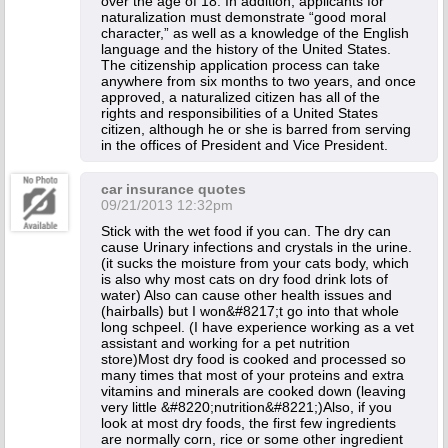
over the age of 18. In addition, applicants for
naturalization must demonstrate “good moral
character,” as well as a knowledge of the English
language and the history of the United States.
The citizenship application process can take
anywhere from six months to two years, and once
approved, a naturalized citizen has all of the
rights and responsibilities of a United States
citizen, although he or she is barred from serving
in the offices of President and Vice President.
car insurance quotes
09/21/2013 12:32pm
Stick with the wet food if you can. The dry can
cause Urinary infections and crystals in the urine.
(it sucks the moisture from your cats body, which
is also why most cats on dry food drink lots of
water) Also can cause other health issues and
(hairballs) but I won&#8217;t go into that whole
long schpeel. (I have experience working as a vet
assistant and working for a pet nutrition
store)Most dry food is cooked and processed so
many times that most of your proteins and extra
vitamins and minerals are cooked down (leaving
very little &#8220;nutrition&#8221;)Also, if you
look at most dry foods, the first few ingredients
are normally corn, rice or some other ingredient