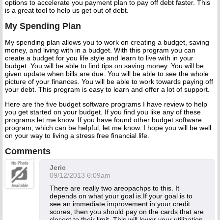
options to accelerate you payment plan to pay off debt faster. This
is a great tool to help us get out of debt.
My Spending Plan
My spending plan allows you to work on creating a budget, saving
money, and living with in a budget. With this program you can
create a budget for you life style and learn to live with in your
budget. You will be able to find tips on saving money. You will be
given update when bills are due. You will be able to see the whole
picture of your finances. You will be able to work towards paying off
your debt. This program is easy to learn and offer a lot of support.
Here are the five budget software programs I have review to help
you get started on your budget. If you find you like any of these
programs let me know. If you have found other budget software
program; which can be helpful, let me know. I hope you will be well
on your way to living a stress free financial life.
Comments
Jeric
09/12/2013 6:09am
There are really two areopachps to this. It
depends on what your goal is.If your goal is to
see an immediate improvement in your credit
scores, then you should pay on the cards that are
closest to their limit. This will lower your utilization