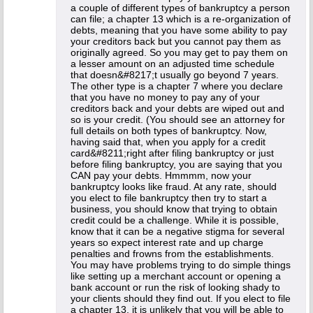
a couple of different types of bankruptcy a person
can file; a chapter 13 which is a re-organization of
debts, meaning that you have some ability to pay
your creditors back but you cannot pay them as
originally agreed. So you may get to pay them on
a lesser amount on an adjusted time schedule
that doesn&#8217;t usually go beyond 7 years.
The other type is a chapter 7 where you declare
that you have no money to pay any of your
creditors back and your debts are wiped out and
so is your credit. (You should see an attorney for
full details on both types of bankruptcy. Now,
having said that, when you apply for a credit
card&#8211;right after filing bankruptcy or just
before filing bankruptcy, you are saying that you
CAN pay your debts. Hmmmm, now your
bankruptcy looks like fraud. At any rate, should
you elect to file bankruptcy then try to start a
business, you should know that trying to obtain
credit could be a challenge. While it is possible,
know that it can be a negative stigma for several
years so expect interest rate and up charge
penalties and frowns from the establishments.
You may have problems trying to do simple things
like setting up a merchant account or opening a
bank account or run the risk of looking shady to
your clients should they find out. If you elect to file
a chapter 13, it is unlikely that you will be able to