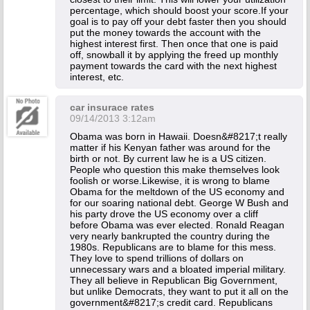
percentage, which should boost your score.If your
goal is to pay off your debt faster then you should
put the money towards the account with the
highest interest first. Then once that one is paid
off, snowball it by applying the freed up monthly
payment towards the card with the next highest
interest, etc.
car insurace rates
09/14/2013 3:12am
Obama was born in Hawaii. Doesn&#8217;t really
matter if his Kenyan father was around for the
birth or not. By current law he is a US citizen.
People who question this make themselves look
foolish or worse.Likewise, it is wrong to blame
Obama for the meltdown of the US economy and
for our soaring national debt. George W Bush and
his party drove the US economy over a cliff
before Obama was ever elected. Ronald Reagan
very nearly bankrupted the country during the
1980s. Republicans are to blame for this mess.
They love to spend trillions of dollars on
unnecessary wars and a bloated imperial military.
They all believe in Republican Big Government,
but unlike Democrats, they want to put it all on the
government&#8217;s credit card. Republicans