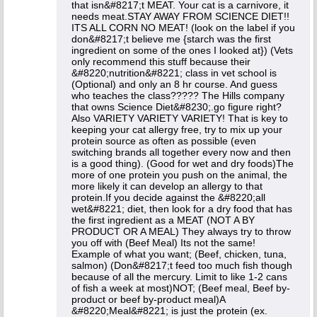
that isn&#8217;t MEAT. Your cat is a carnivore, it
needs meat.STAY AWAY FROM SCIENCE DIET!!
ITS ALL CORN NO MEAT! (look on the label if you
don&#8217;t believe me {starch was the first
ingredient on some of the ones I looked at}) (Vets
only recommend this stuff because their
&#8220;nutrition&#8221; class in vet school is
(Optional) and only an 8 hr course. And guess
who teaches the class????? The Hills company
that owns Science Diet&#8230;.go figure right?
Also VARIETY VARIETY VARIETY! That is key to
keeping your cat allergy free, try to mix up your
protein source as often as possible (even
switching brands all together every now and then
is a good thing). (Good for wet and dry foods)The
more of one protein you push on the animal, the
more likely it can develop an allergy to that
protein.If you decide against the &#8220;all
wet&#8221; diet, then look for a dry food that has
the first ingredient as a MEAT (NOT A BY
PRODUCT OR A MEAL) They always try to throw
you off with (Beef Meal) Its not the same!
Example of what you want; (Beef, chicken, tuna,
salmon) (Don&#8217;t feed too much fish though
because of all the mercury. Limit to like 1-2 cans
of fish a week at most)NOT; (Beef meal, Beef by-
product or beef by-product meal)A
&#8220;Meal&#8221; is just the protein (ex.