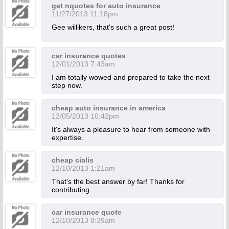
get nquotes for auto insurance
11/27/2013 11:18pm
Gee willikers, that's such a great post!
car insurance quotes
12/01/2013 7:43am
I am totally wowed and prepared to take the next
step now.
cheap auto insurance in america
12/05/2013 10:42pm
It's always a pleasure to hear from someone with
expertise.
cheap cialis
12/10/2013 1:21am
That's the best answer by far! Thanks for
contributing.
car insurance quote
12/10/2013 8:39am