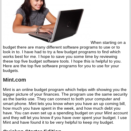
When starting on a
budget there are many different software programs to use or to
look in to. I have had to try a few budget programs to find which
works best for me. I hope to save you some time by reviewing
these top five budget software tools. I hope this is helpful to you.
Here are the top five software programs for you to use for your
budgets.
Mint.com
Mint is an online budget program which helps with showing you the
bigger picture of your finances. The program use the same security
as the banks use. They can connect to both your computer and
smart phone. Mint lets you know when you have an up coming bill,
how much you have spent in the week, and how much debt you
have. You can even set up a spending budget on your Mint account
and they will let you know if you have over spent your budget. I use
Mint and have found it to be very helpful to keep my budget.