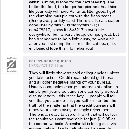
within 30mins, is food for the next feeding. The
better the food, the longer happier and healthier
life your kitty will have.As far as litter goes. I get
the clumping multiple cat with the fresh scent.
(Scoop away or tidy cats) There is also a cheaper
good litter by &#8220;Priority&#8221; I
don&#8217;t know if it&#8217;s available
everywhere, but its very cheap, clumps great, but
has a tendency to be a little dusty, so wait a bit
after you first dump the litter in the cat box (if its
enclosed).Hope this info helps you!
car insurance quotes
09/23/2013 2:11am
They will likely show as paid delinquencies unless
you take action. Credit repair should get these
and all other negative marks off your bureau.
Usually companies charge hundreds of dollars to
simply pull your credit and send correctly worded
dispute letters—this is the key…..people will tell
you that you can do this yourself for free but the
truth of the matter is that the credit bureaus will
throw your letters away or simply reject them.
There is an easy to use online kit that will deliver
the results you want available for just $19.95 at
the source website. A similar kit is being sold via
infomercials and radio talk shows for seventy