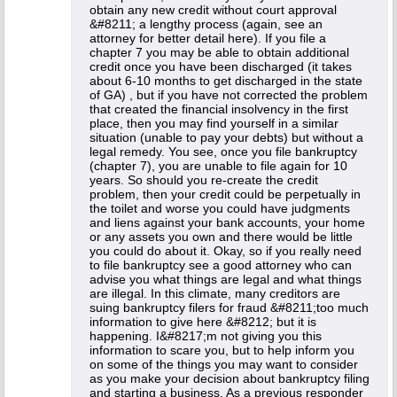
obtain any new credit without court approval
&#8211; a lengthy process (again, see an
attorney for better detail here). If you file a
chapter 7 you may be able to obtain additional
credit once you have been discharged (it takes
about 6-10 months to get discharged in the state
of GA) , but if you have not corrected the problem
that created the financial insolvency in the first
place, then you may find yourself in a similar
situation (unable to pay your debts) but without a
legal remedy. You see, once you file bankruptcy
(chapter 7), you are unable to file again for 10
years. So should you re-create the credit
problem, then your credit could be perpetually in
the toilet and worse you could have judgments
and liens against your bank accounts, your home
or any assets you own and there would be little
you could do about it. Okay, so if you really need
to file bankruptcy see a good attorney who can
advise you what things are legal and what things
are illegal. In this climate, many creditors are
suing bankruptcy filers for fraud &#8211;too much
information to give here &#8212; but it is
happening. I&#8217;m not giving you this
information to scare you, but to help inform you
on some of the things you may want to consider
as you make your decision about bankruptcy filing
and starting a business. As a previous responder