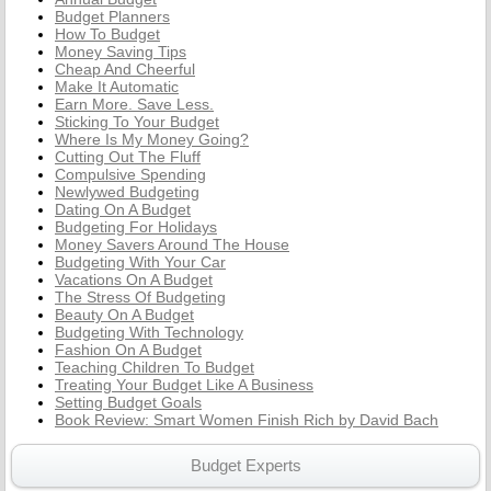
Budget Planners
How To Budget
Money Saving Tips
Cheap And Cheerful
Make It Automatic
Earn More. Save Less.
Sticking To Your Budget
Where Is My Money Going?
Cutting Out The Fluff
Compulsive Spending
Newlywed Budgeting
Dating On A Budget
Budgeting For Holidays
Money Savers Around The House
Budgeting With Your Car
Vacations On A Budget
The Stress Of Budgeting
Beauty On A Budget
Budgeting With Technology
Fashion On A Budget
Teaching Children To Budget
Treating Your Budget Like A Business
Setting Budget Goals
Book Review: Smart Women Finish Rich by David Bach
Budget Experts