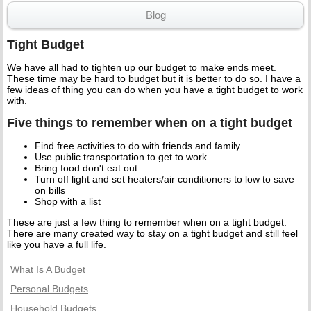
Blog
Tight Budget
We have all had to tighten up our budget to make ends meet.
These time may be hard to budget but it is better to do so. I have a
few ideas of thing you can do when you have a tight budget to work
with.
Five things to remember when on a tight budget
Find free activities to do with friends and family
Use public transportation to get to work
Bring food don't eat out
Turn off light and set heaters/air conditioners to low to save
on bills
Shop with a list
These are just a few thing to remember when on a tight budget.
There are many created way to stay on a tight budget and still feel
like you have a full life.
What Is A Budget
Personal Budgets
Household Budgets