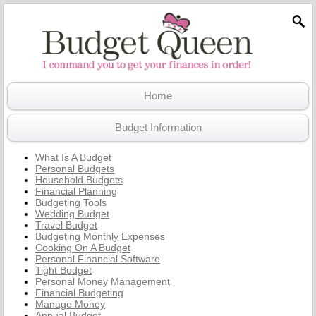
Home
Budget Information
What Is A Budget
Personal Budgets
Household Budgets
Financial Planning
Budgeting Tools
Wedding Budget
Travel Budget
Budgeting Monthly Expenses
Cooking On A Budget
Personal Financial Software
Tight Budget
Personal Money Management
Financial Budgeting
Manage Money
Annual Budget