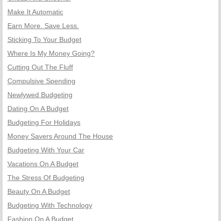
Make It Automatic
Earn More. Save Less.
Sticking To Your Budget
Where Is My Money Going?
Cutting Out The Fluff
Compulsive Spending
Newlywed Budgeting
Dating On A Budget
Budgeting For Holidays
Money Savers Around The House
Budgeting With Your Car
Vacations On A Budget
The Stress Of Budgeting
Beauty On A Budget
Budgeting With Technology
Fashion On A Budget