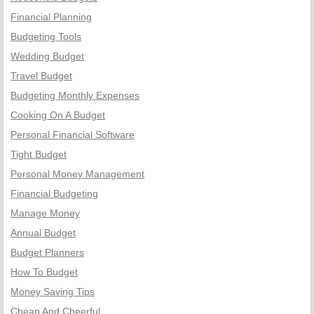
Financial Planning
Budgeting Tools
Wedding Budget
Travel Budget
Budgeting Monthly Expenses
Cooking On A Budget
Personal Financial Software
Tight Budget
Personal Money Management
Financial Budgeting
Manage Money
Annual Budget
Budget Planners
How To Budget
Money Saving Tips
Cheap And Cheerful