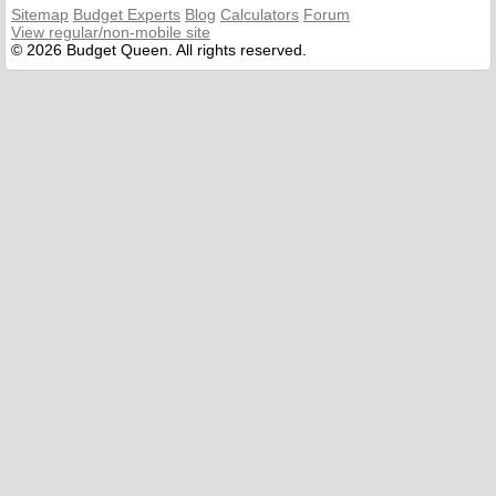
Sitemap
Budget Experts
Blog
Calculators
Forum
View regular/non-mobile site
© 2026 Budget Queen. All rights reserved.