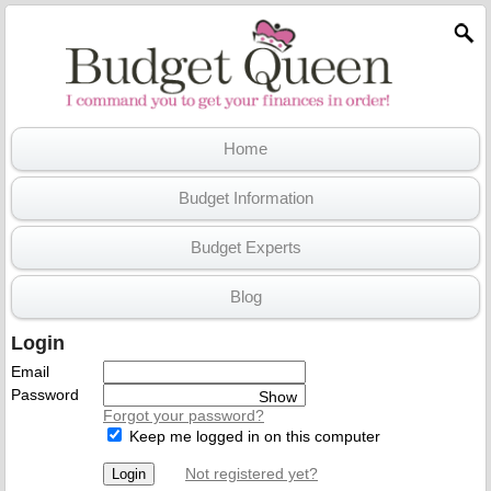
Home
Budget Information
Budget Experts
Blog
Login
Email
Password
Show
Forgot your password?
Keep me logged in on this computer
Not registered yet?
Login